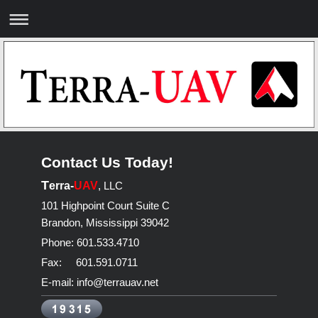
Contact Us Today!
T
erra-
UAV
, LLC
101 Highpoint Court Suite C
Brandon
,
Mississippi
39042
Phone: 601.533.4710
Fax: 601.591.0711
E-mail: info@terrauav.net