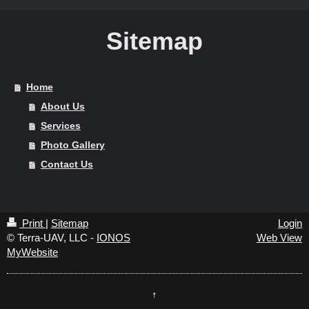
Sitemap
Home
About Us
Services
Photo Gallery
Contact Us
Print
|
Sitemap
Login
© Terra-UAV, LLC -
IONOS
Web View
MyWebsite
↑